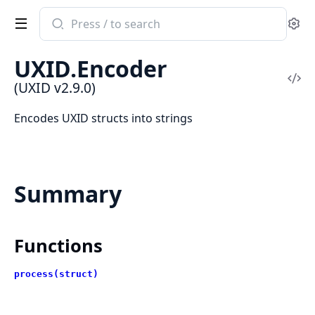
Search
Se
documentation
of
UXID.Encoder
UXID
Vi
(UXID v2.9.0)
Sou
Encodes UXID structs into strings
Summary
Functions
process(struct)