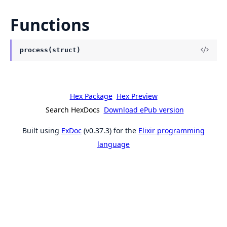
Functions
process(struct)
Hex Package
Hex Preview
Search HexDocs
Download ePub version
Built using
ExDoc
(v0.37.3) for the
Elixir programming
language